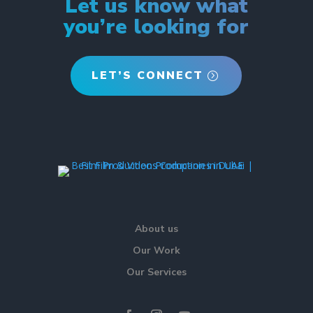
Let us know what
you’re looking for
LET’S CONNECT
About us
Our Work
Our Services